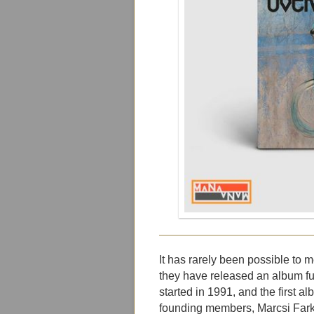
It has rarely been possible to
they have released an album full
started in 1991, and the first 
founding members, Marcsi Farka