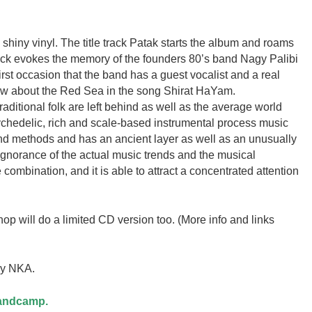
 shiny vinyl. The title track Patak starts the album and roams
ack evokes the memory of the founders 80’s band Nagy Palibi
e first occasion that the band has a guest vocalist and a real
ew about the Red Sea in the song Shirat HaYam.
raditional folk are left behind as well as the average world
sychedelic, rich and scale-based instrumental process music
d methods and has an ancient layer as well as an unusually
ignorance of the actual music trends and the musical
combination, and it is able to attract a concentrated attention
p will do a limited CD version too. (More info and links
by NKA.
Bandcamp.