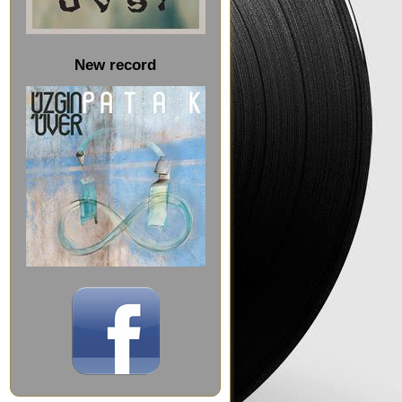
New record