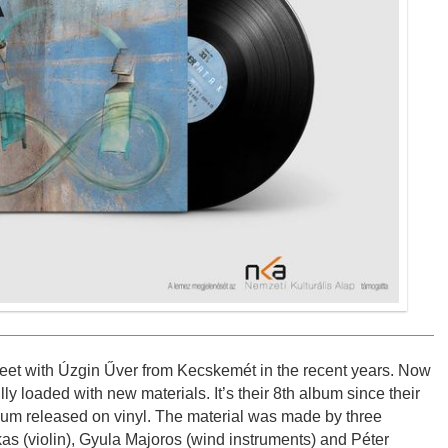
 meet with Úzgin Űver from Kecskemét in the recent years. Now
y loaded with new materials. It’s their 8th album since their
album released on vinyl. The material was made by three
s (violin), Gyula Majoros (wind instruments) and Péter