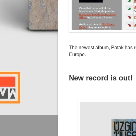
The newest album, Patak has r
Europe.
New record is out!