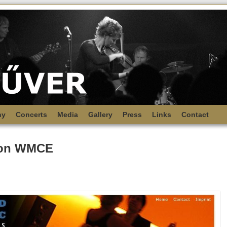
hy
Concerts
Media
Gallery
Press
Links
Contact
 on WMCE