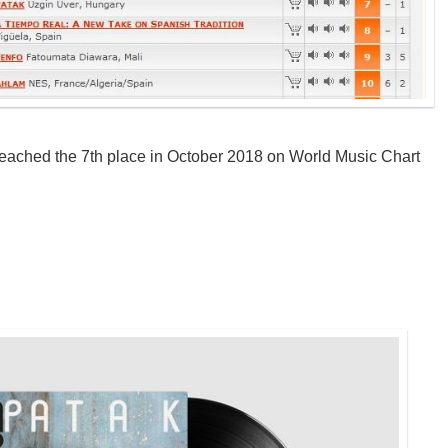
eached the 7th place in October 2018 on World Music Chart