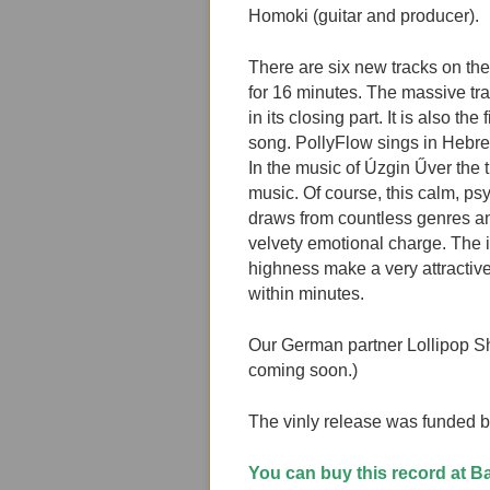
Homoki (guitar and producer).
There are six new tracks on the
for 16 minutes. The massive tr
in its closing part. It is also th
song. PollyFlow sings in Hebr
In the music of Úzgin Űver the t
music. Of course, this calm, p
draws from countless genres an
velvety emotional charge. The 
highness make a very attractive 
within minutes.
Our German partner Lollipop Sho
coming soon.)
The vinly release was funded 
You can buy this record at 