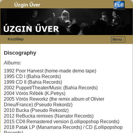
Úzgin Űver
Kezdőlap
Menü ↓
Ugrás a főtartalomra
Ugrás a másodlagos tartalomra
Discography
Al
bums:
1992 Poor Harvest (home-made demo tape)
1995 CD I (Bahia Records)
1999 CD II (Bahia Records)
2002 Puppet/Theater/Music (Bahia Records)
2004 Vörös Rébék (K.Petrys)
2005 Vörös Reworkz (the remix album of Olivier
Drieu/France) (Pseudo Rekordz)
2010 Bucka (Pseudo Rekordz)
2012 ReBucka remixes (Narrator Records)
2015 CDII Remastered version (Lollipopshop Records)
2018 Patak LP (Manamana Records) / CD (Lollipopshop
Records)