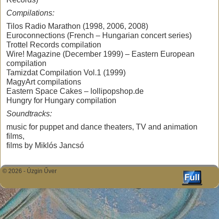
Compilations:
Tilos Radio Marathon (1998, 2006, 2008)
Euroconnections (French – Hungarian concert series)
Trottel Records compilation
Wire! Magazine (December 1999) – Eastern European
compilation
Tamizdat Compilation Vol.1 (1999)
MagyArt compilations
Eastern Space Cakes – lollipopshop.de
Hungry for Hungary compilation
Soundtracks:
music for puppet and dance theaters, TV and animation
films,
films by Miklós Jancsó
© 2026 -
Úzgin Űver