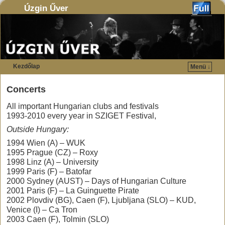
Úzgin Űver
Kezdőlap
Menü ↓
Ugrás a főtartalomra
Ugrás a másodlagos tartalomra
Concerts
All important Hungarian clubs and festivals
1993-2010 every year in SZIGET Festival,
Outside Hungary:
1994 Wien (A) – WUK
1995 Prague (CZ) – Roxy
1998 Linz (A) – University
1999 Paris (F) – Batofar
2000 Sydney (AUST) – Days of Hungarian Culture
2001 Paris (F) – La Guinguette Pirate
2002 Plovdiv (BG), Caen (F), Ljubljana (SLO) – KUD,
Venice (I) – Ca Tron
2003 Caen (F), Tolmin (SLO)