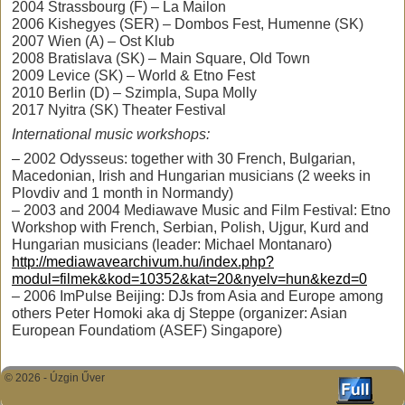
2004 Strassbourg (F) – La Mailon
2006 Kishegyes (SER) – Dombos Fest, Humenne (SK)
2007 Wien (A) – Ost Klub
2008 Bratislava (SK) – Main Square, Old Town
2009 Levice (SK) – World & Etno Fest
2010 Berlin (D) – Szimpla, Supa Molly
2017 Nyitra (SK) Theater Festival
International music workshops:
– 2002 Odysseus: together with 30 French, Bulgarian,
Macedonian, Irish and Hungarian musicians (2 weeks in
Plovdiv and 1 month in Normandy)
– 2003 and 2004 Mediawave Music and Film Festival: Etno
Workshop with French, Serbian, Polish, Ujgur, Kurd and
Hungarian musicians (leader: Michael Montanaro)
http://mediawavearchivum.hu/index.php?
modul=filmek&kod=10352&kat=20&nyelv=hun&kezd=0
– 2006 ImPulse Beijing: DJs from Asia and Europe among
others Peter Homoki aka dj Steppe (organizer: Asian
European Foundatiom (ASEF) Singapore)
© 2026 -
Úzgin Űver